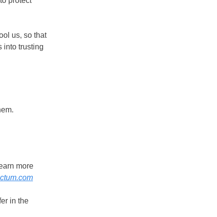
to protect
ool us, so that
 into trusting
hem.
.
learn more
nctum.com
er in the