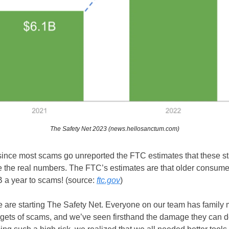
The Safety Net 2023 (news.hellosanctum.com)
ince most scams go unreported the FTC estimates that these stat
 the real numbers. The FTC’s estimates are that older consume
 a year to scams! (source:
ftc.gov
)
 are starting The Safety Net. Everyone on our team has family
gets of scams, and we’ve seen firsthand the damage they can d