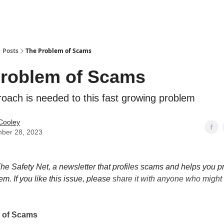
Posts
The Problem of Scams
roblem of Scams
oach is needed to this fast growing problem
Cooley
ber 28, 2023
e Safety Net, a newsletter that profiles scams and helps you pr
em. If you like this issue, please
share it with anyone who might l
 of Scams