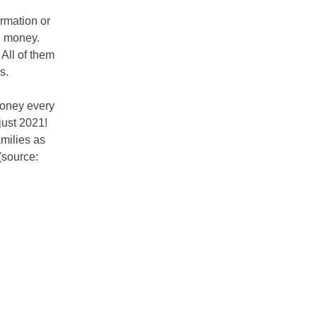
rmation or
e money.
 All of them
ms.
money every
just 2021!
milies as
(source: