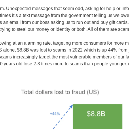
em. Unexpected messages that seem odd, asking for help or info
mes it’s a text message from the government telling us we ow
 an email from our boss asking us to run out and buy gift cards.
trying to steal our money or identity or both. All of them are sca
wing at an alarming rate, targeting more consumers for more 
US alone, $8.8B was lost to scams in 2022 which is up 44% from 
cams increasingly target the most vulnerable members of our fa
0 years old lose 2-3 times more to scams than people younger. 