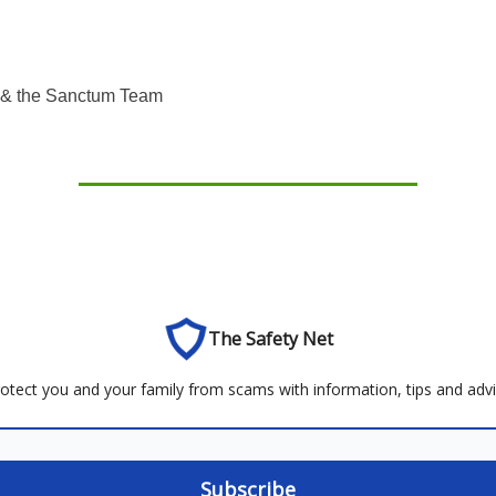
& the Sanctum Team
The Safety Net
otect you and your family from scams with information, tips and adv