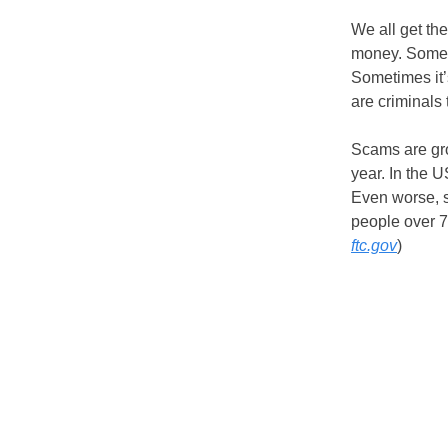
We all get th
money. Someti
Sometimes it’s
are criminals 
Scams are gro
year. In the 
Even worse, s
people over 7
ftc.gov
)