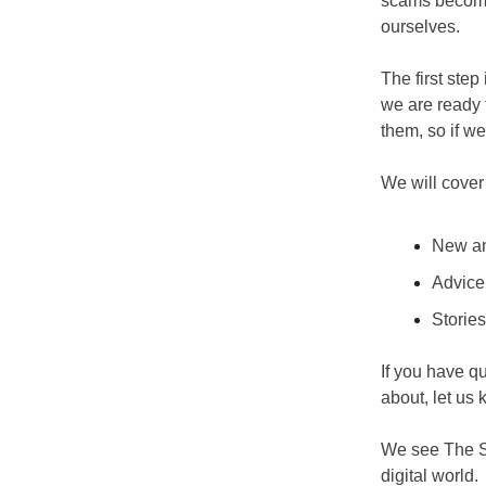
scams becomin
ourselves.
The first step
we are ready f
them, so if w
We will cover 
New an
Advice
Storie
If you have q
about, let us 
We see The Sa
digital world.