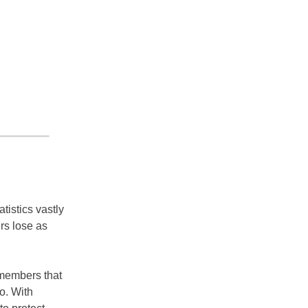
istics vastly
rs lose as
 members that
o. With