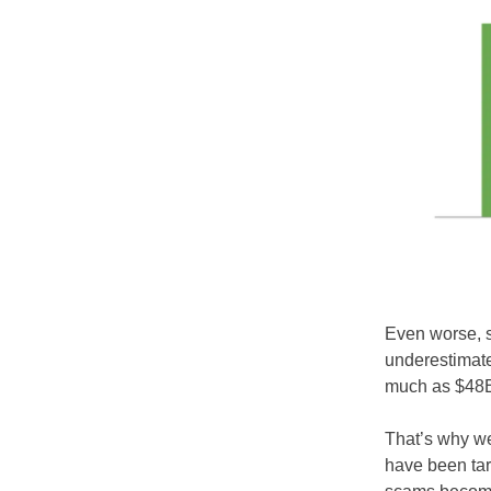
Even worse, s
underestimate
much as $48B
That’s why we
have been tar