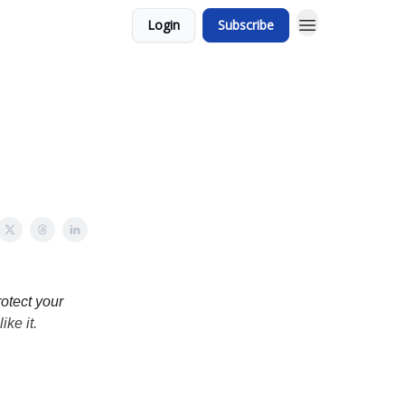
Login
Subscribe
otect your
ike it.