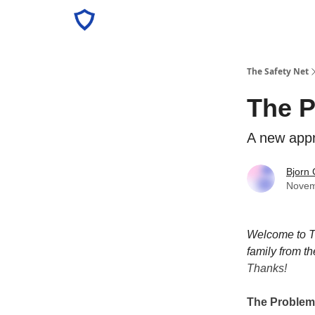
The Safety Net
The P
A new appr
Bjorn 
Novem
Welcome to Th
family from th
Thanks!
The Problem