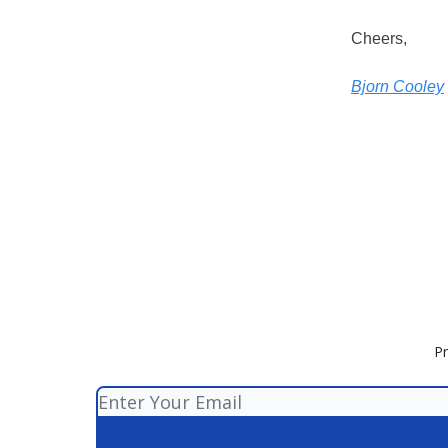
Cheers,
Bjorn Cooley
Pr