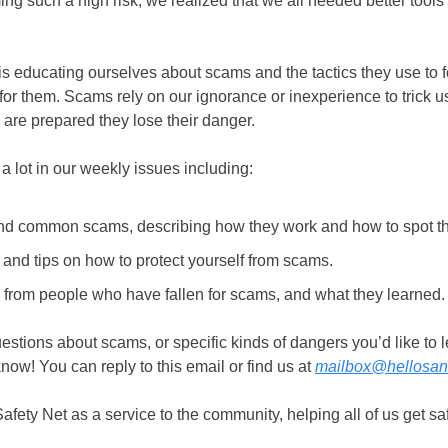
g such a high risk, we realized that we all needed better tools 
 is educating ourselves about scams and the tactics they use to f
or them. Scams rely on our ignorance or inexperience to trick us
e are prepared they lose their danger.
a lot in our weekly issues including:
d common scams, describing how they work and how to spot t
 and tips on how to protect yourself from scams.
s from people who have fallen for scams, and what they learned
uestions about scams, or specific kinds of dangers you’d like to 
know! You can reply to this email or find us at
mailbox@hellosa
fety Net as a service to the community, helping all of us get saf